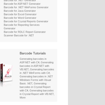
Barcode for .NET Generator
Barcode for ASP.NET Generator
Barcode for .NET WinForms Generator
Barcode for Java Generator
Barcode for Excel Generator
Barcode for Word Generator
Barcode for Crystal Reports Generator
Barcode for Reporting Services
Generator
Barcode for RDLC Report Generator
Scanner Barcode for .NET
Barcode Tutorials
Generating barcodes in
ASP.NET with C#
,
Generating
barcodes in ASP.NET with
VB.NET
,
Generating barcodes
in .NET WinForms with C#
,
Generating barcodes in .NET
Windows Forms with Visual
Basic .NET
,
Generating
barcodes in Crystal Report
with C#
,
Generating barcodes
in Crystal Report with VB.NET
,
More