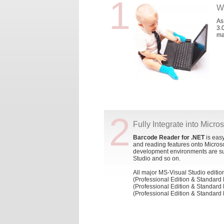
1
W
As
3.
ma
2
Fully Integrate into Micro
Barcode Reader for .NET
is easy
and reading features onto Micros
development environments are su
Studio and so on.
All major MS-Visual Studio editio
(Professional Edition & Standard 
(Professional Edition & Standard 
(Professional Edition & Standard 