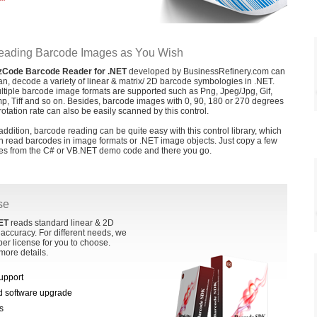
eading Barcode Images as You Wish
zCode Barcode Reader for .NET
developed by BusinessRefinery.com can
an, decode a variety of linear & matrix/ 2D barcode symbologies in .NET.
ltiple barcode image formats are supported such as Png, Jpeg/Jpg, Gif,
p, Tiff and so on. Besides, barcode images with 0, 90, 180 or 270 degrees
 rotation rate can also be easily scanned by this control.
 addition, barcode reading can be quite easy with this control library, which
n read barcodes in image formats or .NET image objects. Just copy a few
nes from the C# or VB.NET demo code and there you go.
se
ET
reads standard linear & 2D
accuracy. For different needs, we
per license for you to choose.
more details.
support
nd software upgrade
s