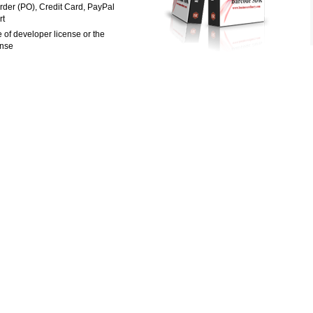
rder (PO), Credit Card, PayPal
rt
 of developer license or the
ense