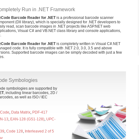
ompletely Run in .NET Framework
zCode Barcode Reader for .NET
is a professional barcode scanner
mponent (Dll library), which is specially designed for .NET developers to
sily read, scan barcode images in .NET projects like ASP.NET web
plications, Visual C# and VB.NET class library and console applications,
.
zCode Barcode Reader for .NET
is completely written in Visual C#.NET
naged code. It is fully compatible with .NET 2.0, 3.0, 3.5 and above
rsions. Supported barcode images can be simply decoded with just a few
es.
code Symbologies
code symbologies are supported by
ET
, including linear barcodes, 2D /
rcodes, as well as ISO / IEC
 Code
,
Data Matrix
,
PDF-417
N-13
,
EAN-128 (GS1-128)
,
UPC-
 39
,
Code 128
,
Interleaved 2 of 5
ar