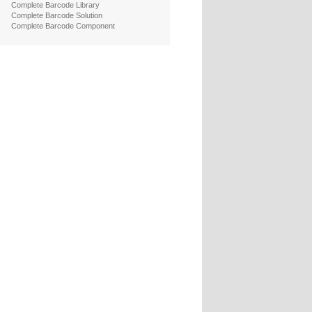
Complete Barcode Library
Complete Barcode Solution
Complete Barcode Component