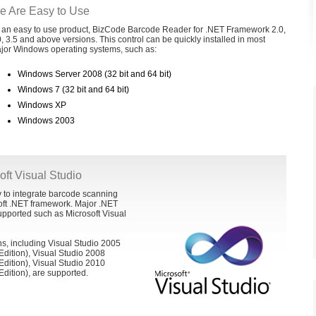
e Are Easy to Use
 an easy to use product, BizCode Barcode Reader for .NET Framework 2.0,
0, 3.5 and above versions. This control can be quickly installed in most
jor Windows operating systems, such as:
Windows Server 2008 (32 bit and 64 bit)
Windows 7 (32 bit and 64 bit)
Windows XP
Windows 2003
soft Visual Studio
 to integrate barcode scanning
oft .NET framework. Major .NET
pported such as Microsoft Visual
ns, including Visual Studio 2005
Edition), Visual Studio 2008
Edition), Visual Studio 2010
Edition), are supported.