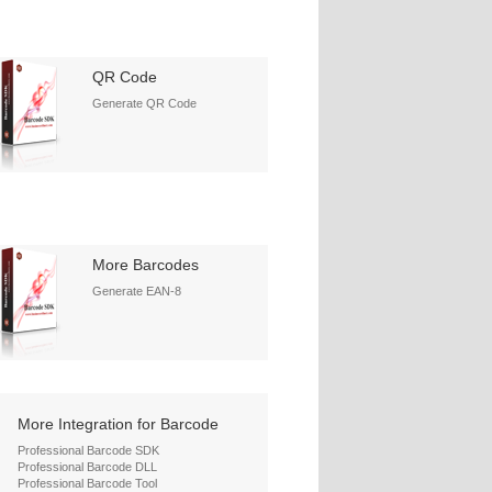
QR Code
Generate QR Code
More Barcodes
Generate EAN-8
More Integration for Barcode
Professional Barcode SDK
Professional Barcode DLL
Professional Barcode Tool