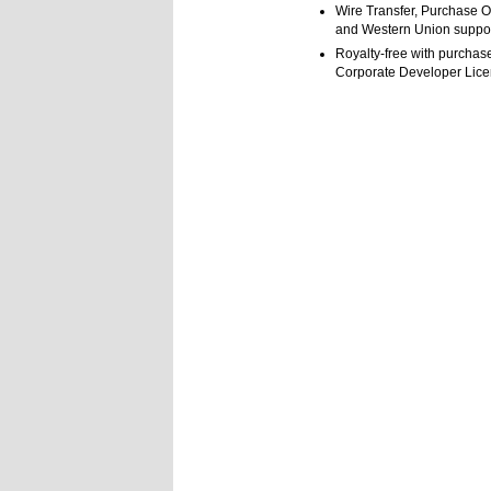
Wire Transfer, Purchase O
and Western Union suppo
Royalty-free with purchase
Corporate Developer Lic