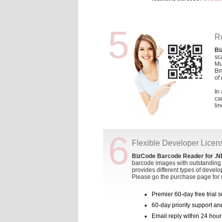
5
R
Bi
sc
Mu
Bm
of
In
ca
li
6
Flexible Developer Licen
BizCode Barcode Reader for .N
barcode images with outstanding 
provides different types of develo
Please go the purchase page for 
Premier 60-day free trial 
60-day priority support a
Email reply within 24 hour