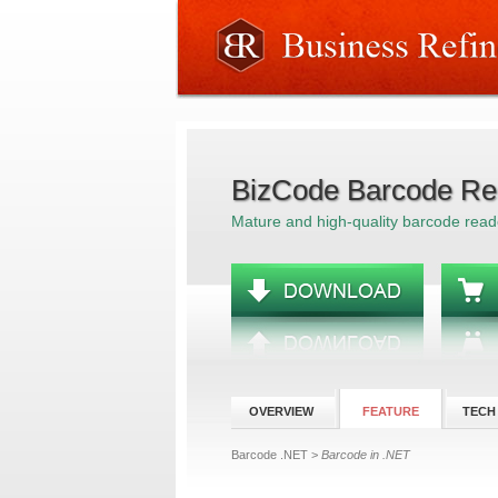
BizCode Barcode Re
Mature and high-quality barcode read
OVERVIEW
FEATURE
TECH
Barcode .NET
>
Barcode in .NET