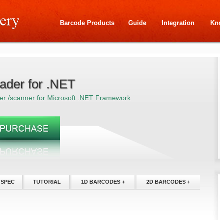
Barcode Products
Guide
Integration
Kn
ader for .NET
er /scanner for Microsoft .NET Framework
 SPEC
TUTORIAL
1D BARCODES +
2D BARCODES +