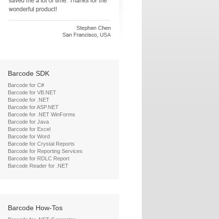
Barcode SDK
Barcode for C#
Barcode for VB.NET
Barcode for .NET
Barcode for ASP.NET
Barcode for .NET WinForms
Barcode for Java
Barcode for Excel
Barcode for Word
Barcode for Crystal Reports
Barcode for Reporting Services
Barcode for RDLC Report
Barcode Reader for .NET
Barcode How-Tos