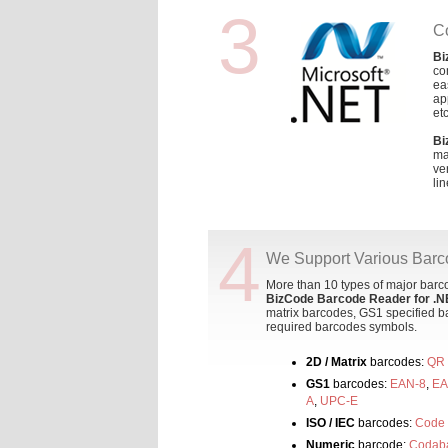
3
C
Bi
co
ea
ap
etc
Bi
ma
ve
lin
4
We Support Various Bar
More than 10 types of major bar
BizCode Barcode Reader for .N
matrix barcodes, GS1 specified ba
required barcodes symbols.
2D / Matrix
barcodes:
QR
GS1
barcodes:
EAN-8
,
EA
A
,
UPC-E
ISO / IEC
barcodes:
Code
Numeric
barcode:
Codab