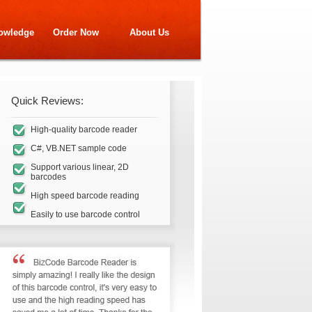
owledge
Order Now
About Us
Quick Reviews:
High-quality barcode reader
C#, VB.NET sample code
Support various linear, 2D
barcodes
High speed barcode reading
Easily to use barcode control