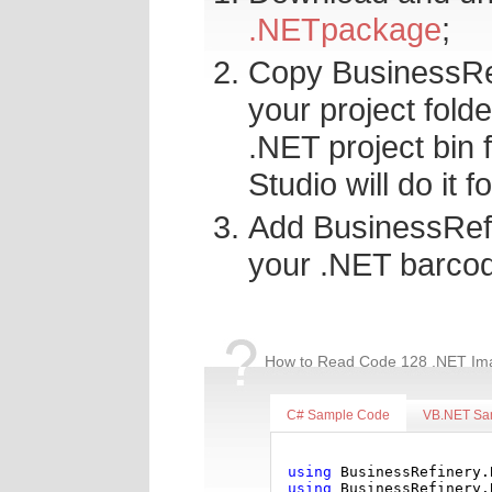
.NETpackage
;
Copy BusinessRef
your project fold
.NET project bin f
Studio will do it f
Add BusinessRefi
your .NET barcod
How to Read Code 128 .NET Ima
C# Sample Code
VB.NET Sa
using
 BusinessRefinery.
using
 BusinessRefinery.