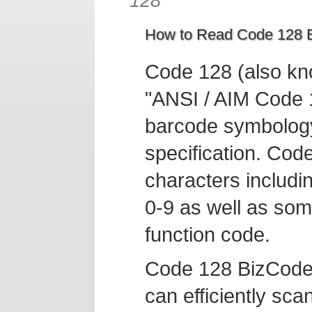
128
How to Read Code 128 B
Code 128 (also kn
"ANSI / AIM Code 1
barcode symbology
specification. Cod
characters includi
0-9 as well as som
function code.
Code 128 BizCode
can efficiently sc