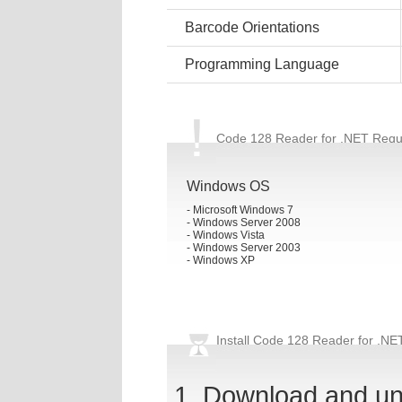
Barcode Orientations
Programming Language
Code 128 Reader for .NET Requ
Windows OS
- Microsoft Windows 7
- Windows Server 2008
- Windows Vista
- Windows Server 2003
- Windows XP
Install Code 128 Reader for .NE
Download and u