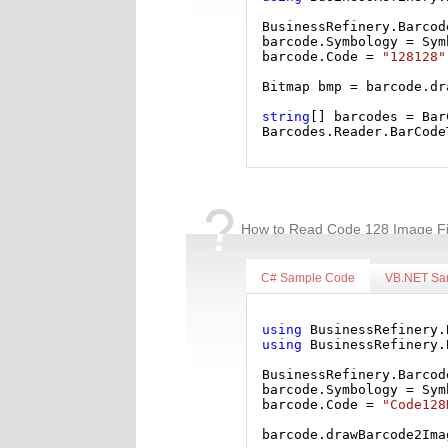
BusinessRefinery.Barcod
barcode.Symbology = Sym
barcode.Code = 
"128128"
Bitmap bmp = barcode.dr
string
[] barcodes = Bar
Barcodes.Reader.BarCode
How to Read Code 128 Image Fi
C# Sample Code
VB.NET Sa
using
 BusinessRefinery.
using
 BusinessRefinery.
BusinessRefinery.Barcod
barcode.Symbology = Sym
barcode.Code = 
"Code128
barcode.drawBarcode2Ima