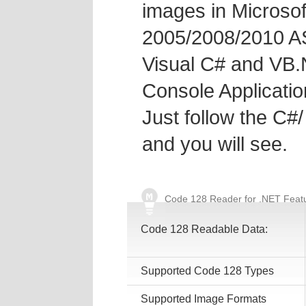
images in Microsof
2005/2008/2010 A
Visual C# and VB.
Console Applicatio
Just follow the C
and you will see.
Code 128 Reader for .NET Feat
Code 128 Readable Data:
Supported Code 128 Types
Supported Image Formats