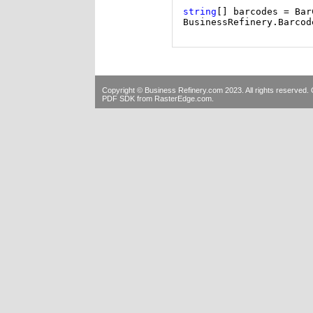
string
[] barcodes = Bar
BusinessRefinery.Barcod
Copyright © Business Refinery.com 2023. All rights reserve
PDF SDK
from RasterEdge.com.