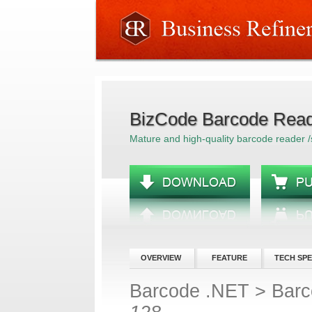
BizCode Barcode Read
Mature and high-quality barcode reader 
OVERVIEW
FEATURE
TECH SP
Barcode .NET
>
Barc