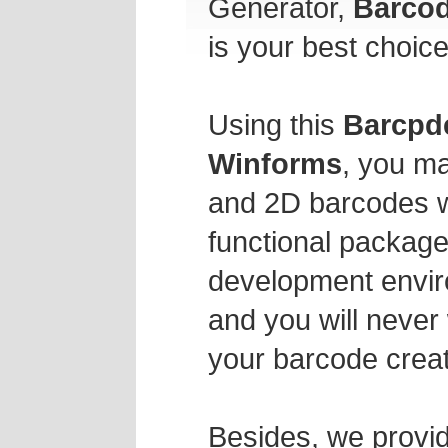
Generator,
Barcod
is your best choice
Using this
Barcpde
Winforms
, you ma
and 2D barcodes wit
functional package
development envir
and you will never
your barcode creat
Besides, we provid