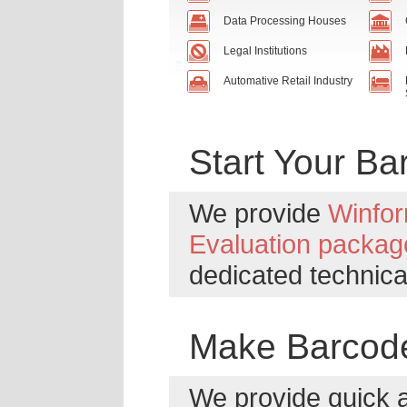
Data Processing Houses
Legal Institutions
Automative Retail Industry
Start Your B
We provide
Winfor
Evaluation packag
dedicated technica
Make Barcode
We provide quick 