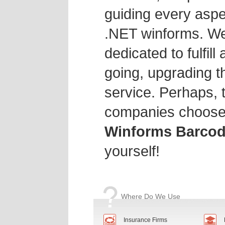
guiding every aspe
.NET winforms. We
dedicated to fulfill
going, upgrading th
service. Perhaps, 
companies choose
Winforms Barcod
yourself!
Where Do We Use
Insurance Firms