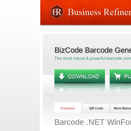
BizCode Barcode Gene
The most robust & powerful barcode co
Overview
QR Code
More Barc
Barcode .NET WinFo