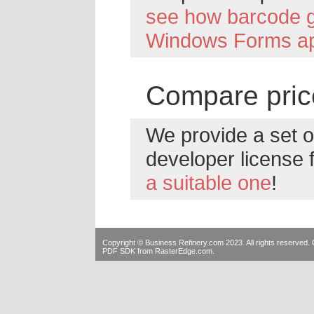
see how barcode g
Windows Forms ap
Compare pric
We provide a set of
developer license 
a suitable one
!
Copyright © Business Refinery.com 2023. All rights reserve
PDF SDK
from RasterEdge.com.