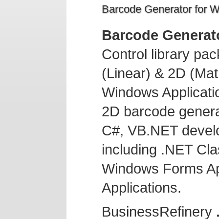
Barcode Generator for 
Barcode Generat
Control library pa
(Linear) & 2D (Mat
Windows Applicatio
2D barcode generat
C#, VB.NET devel
including .NET Cl
Windows Forms Ap
Applications.
BusinessRefinery