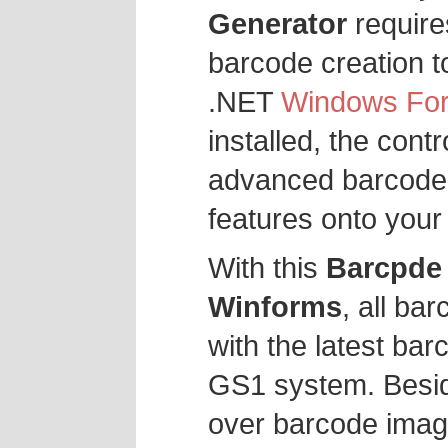
Generator
require
barcode creation t
.NET
Windows Fo
installed, the cont
advanced barcode 
features onto your
With this
Barcpde 
Winforms
, all ba
with the latest bar
GS1 system. Besid
over barcode imag