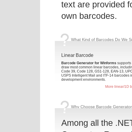
text are provided f
own barcodes.
What Kind of Barcodes Do We S
Linear Barcode
Barcode Generator for Winforms
supports 
draw most common linear barcodes, includi
Code 39, Code 128, GS1-128, EAN-13, UPC
USPS Intelligent Mail and ITF-14 barcodes 
development environments.
More linear/1D 
Why Choose Barcode Generator 
Among all the .NE