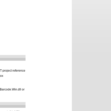
T project reference
box
.Barcode.Win.dll or