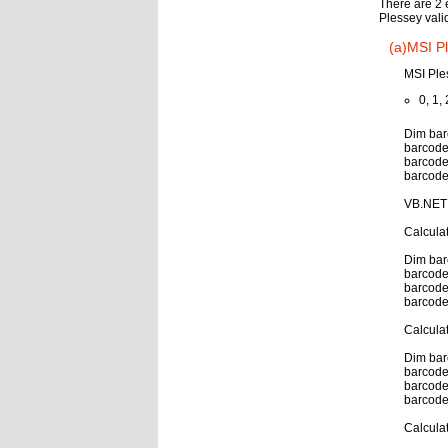
There are 2 
Plessey vali
(a)MSI Pl
MSI Ple
0, 1, 
Dim bar
barcode
barcode
barcode
VB.NET 
Calcula
Dim bar
barcode
barcode
barcode
Calcula
Dim bar
barcode
barcode
barcode
Calcula