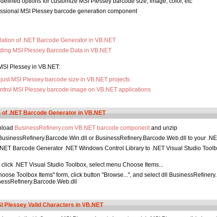
defined options for customize MSI Plessey barcode size, image, color, etc
essional MSI Plessey barcode generation component
llation of .NET Barcode Generator in VB.NET
ding MSI Plessey Barcode Data in VB.NET
MSI Plessey in VB.NET:
just MSI Plessey barcode size in VB.NET projects
ntrol MSI Plessey barcode image on VB.NET applications
on of .NET Barcode Generator in VB.NET
nload
BusinessRefinery.com VB.NET barcode component
and unzip
usinessRefinery.Barcode.Win.dll or BusinessRefinery.Barcode.Web.dll to your .NE
NET Barcode Generator .NET Windows Control Library to .NET Visual Studio Tool
 click .NET Visual Studio Toolbox, select menu Choose Items...
hoose Toolbox Items" form, click button "Browse...", and select dll BusinessRefinery
nessRefinery.Barcode.Web.dll
 Plessey Valid Characters in VB.NET