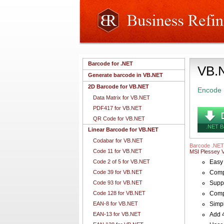
Barcode for .NET
VB.N
Generate barcode in VB.NET
2D Barcode for VB.NET
Encode 
Data Matrix for VB.NET
PDF417 for VB.NET
QR Code for VB.NET
.NET B
Linear Barcode for VB.NET
Codabar for VB.NET
Barcode .NET
Code 11 for VB.NET
MSI Plessey 
Code 2 of 5 for VB.NET
Easy 
Code 39 for VB.NET
Compl
Code 93 for VB.NET
Suppo
Code 128 for VB.NET
Compa
EAN-8 for VB.NET
Simpl
EAN-13 for VB.NET
Add 4