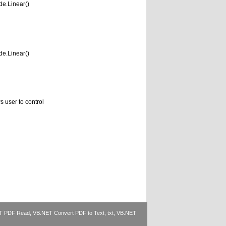
e.Linear()
e.Linear()
 user to control
T PDF Read
,
VB.NET Convert PDF to Text, txt
,
VB.NET