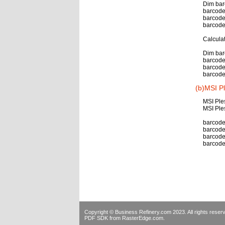
Dim bar
barcode
barcode
barcode
Calcula
Dim bar
barcode
barcode
barcode
(b)MSI P
MSI Ple
MSI Ple
barcode.
barcode.
barcode
barcode
Copyright © Business Refinery.com 2023. All rights res
PDF SDK
from RasterEdge.com.