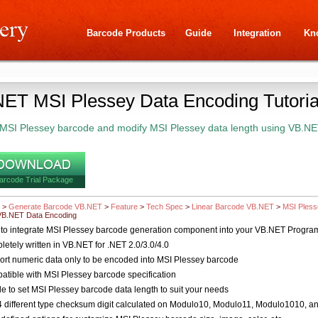
Barcode Products
Guide
Integration
Kn
ET MSI Plessey Data Encoding Tutoria
MSI Plessey barcode and modify MSI Plessey data length using VB.NE
arcode Trial Package
>
Generate Barcode VB.NET
>
Feature
>
Tech Spec
>
Linear Barcode VB.NET
>
MSI Ples
VB.NET Data Encoding
to integrate MSI Plessey barcode generation component into your VB.NET Progra
etely written in VB.NET for .NET 2.0/3.0/4.0
rt numeric data only to be encoded into MSI Plessey barcode
tible with MSI Plessey barcode specification
e to set MSI Plessey barcode data length to suit your needs
 different type checksum digit calculated on Modulo10, Modulo11, Modulo1010, 