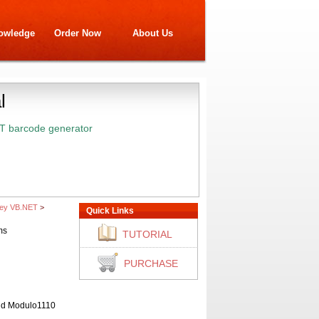
owledge
Order Now
About Us
l
T barcode generator
sey VB.NET
>
Quick Links
ms
TUTORIAL
PURCHASE
and Modulo1110