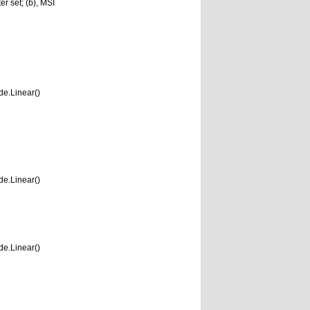
r set; (b), MSI
e.Linear()
e.Linear()
e.Linear()