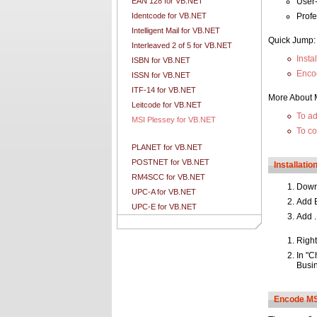
EAN 128 for VB.NET
User-
Identcode for VB.NET
Prof
Intelligent Mail for VB.NET
Quick Jump:
Interleaved 2 of 5 for VB.NET
Insta
ISBN for VB.NET
Enco
ISSN for VB.NET
ITF-14 for VB.NET
More About 
Leitcode for VB.NET
To ad
MSI Plessey for VB.NET
To co
PLANET for VB.NET
POSTNET for VB.NET
Installati
RM4SCC for VB.NET
Dow
UPC-A for VB.NET
Add B
UPC-E for VB.NET
Add .
Right
In "C
Busi
Encode MSI