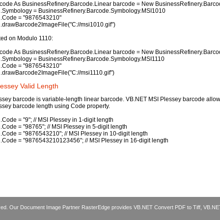
code As BusinessRefinery.Barcode.Linear barcode = New BusinessRefinery.Barcod
.Symbology = BusinessRefinery.Barcode.Symbology.MSI1010
.Code = "9876543210"
.drawBarcode2ImageFile("C://msi1010.gif")
ted on Modulo 1110:
code As BusinessRefinery.Barcode.Linear barcode = New BusinessRefinery.Barcod
.Symbology = BusinessRefinery.Barcode.Symbology.MSI1110
.Code = "9876543210"
.drawBarcode2ImageFile("C://msi1110.gif")
lessey Valid Length
ssey barcode is variable-length linear barcode. VB.NET MSI Plessey barcode allows
ssey barcode length using Code property.
Code = "9"; // MSI Plessey in 1-digit length
Code = "98765"; // MSI Plessey in 5-digit length
.Code = "9876543210"; // MSI Plessey in 10-digit length
.Code = "9876543210123456"; // MSI Plessey in 16-digit length
erved. Our Document Image Partner RasterEdge provides
VB.NET Convert PDF to Tiff
,
VB.NE