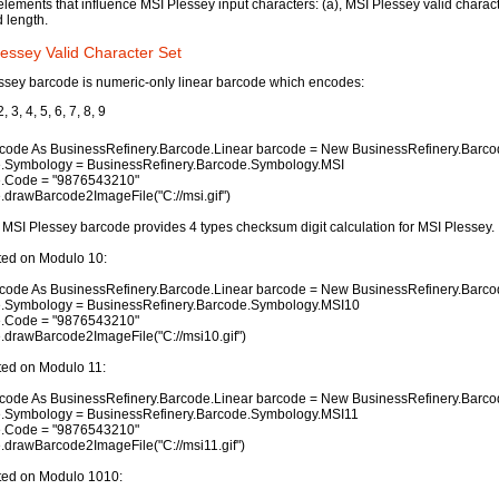
elements that influence MSI Plessey input characters: (a), MSI Plessey valid characte
d length.
essey Valid Character Set
ssey barcode is numeric-only linear barcode which encodes:
2, 3, 4, 5, 6, 7, 8, 9
code As BusinessRefinery.Barcode.Linear barcode = New BusinessRefinery.Barcod
.Symbology = BusinessRefinery.Barcode.Symbology.MSI
.Code = "9876543210"
.drawBarcode2ImageFile("C://msi.gif")
MSI Plessey barcode provides 4 types checksum digit calculation for MSI Plessey.
ted on Modulo 10:
code As BusinessRefinery.Barcode.Linear barcode = New BusinessRefinery.Barcod
.Symbology = BusinessRefinery.Barcode.Symbology.MSI10
.Code = "9876543210"
.drawBarcode2ImageFile("C://msi10.gif")
ted on Modulo 11:
code As BusinessRefinery.Barcode.Linear barcode = New BusinessRefinery.Barcod
.Symbology = BusinessRefinery.Barcode.Symbology.MSI11
.Code = "9876543210"
.drawBarcode2ImageFile("C://msi11.gif")
ted on Modulo 1010: