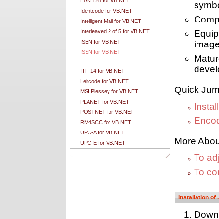
EAN 128 for VB.NET
symb
Identcode for VB.NET
Compa
Intelligent Mail for VB.NET
Interleaved 2 of 5 for VB.NET
Equip
ISBN for VB.NET
image
ISSN for VB.NET
Matur
devel
ITF-14 for VB.NET
Leitcode for VB.NET
Quick Jum
MSI Plessey for VB.NET
PLANET for VB.NET
Insta
POSTNET for VB.NET
Encod
RM4SCC for VB.NET
UPC-A for VB.NET
More Abou
UPC-E for VB.NET
To ad
To co
Installation o
Down