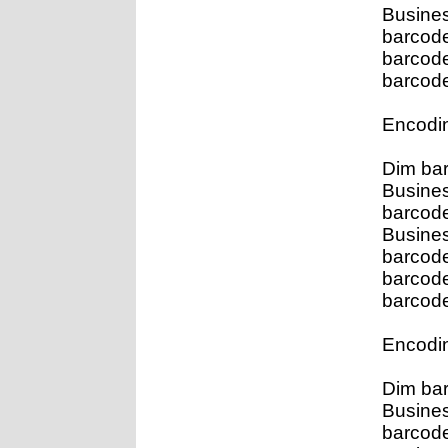
Busines
barcod
barcod
barcode
Encodin
Dim ba
Busines
barcod
Busine
barcod
barcod
barcode
Encodin
Dim ba
Busines
barcod