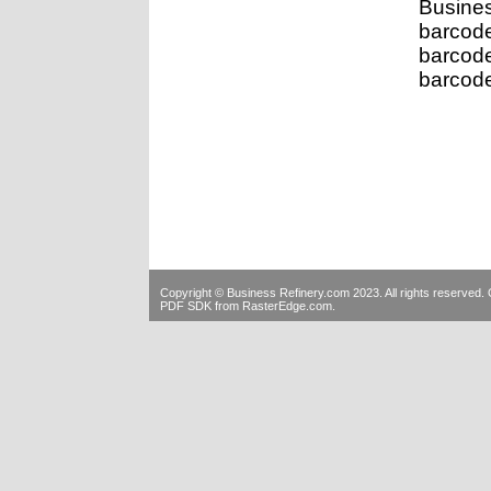
Busine
barcod
barcod
barcode
Copyright © Business Refinery.com 2023. All rights reserve
PDF SDK
from RasterEdge.com.