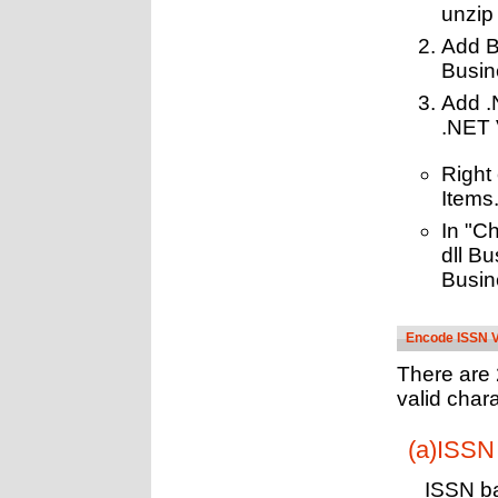
unzip
Add B
Busin
Add .
.NET 
Right
Items.
In "Ch
dll B
Busin
Encode ISSN V
There are 
valid chara
(a)ISSN 
ISSN ba