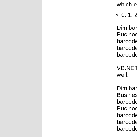
which 
0, 1, 2
Dim ba
Busines
barcod
barcod
barcode
VB.NET
well:
Dim ba
Busines
barcod
Busine
barcod
barcod
barcode