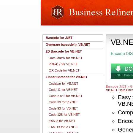
Barcode for .NET
VB.NE
Generate barcode in VB.NET
2D Barcode for VB.NET
Encode ISS
Data Matrix for VB.NET
PDF417 for VB.NET
QR Code for VB.NET
.NET Barco
Linear Barcode for VB.NET
Codabar for VB.NET
Barcode .NET
>
G
Code 11 for VB.NET
VB.NET Data Enco
Code 2 of 5 for VB.NET
Easy 
Code 39 for VB.NET
VB.N
Code 93 for VB.NET
Compl
Code 128 for VB.NET
Encod
EAN-8 for VB.NET
EAN-13 for VB.NET
Gener