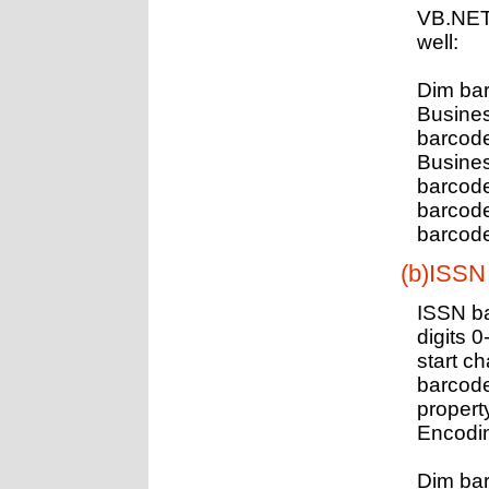
VB.NET
well:
Dim ba
Busines
barcod
Busine
barcod
barcod
barcode
(b)ISSN
ISSN ba
digits 0
start c
barcode
propert
Encodin
Dim ba