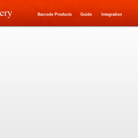
Barcode Products
Guide
Integration