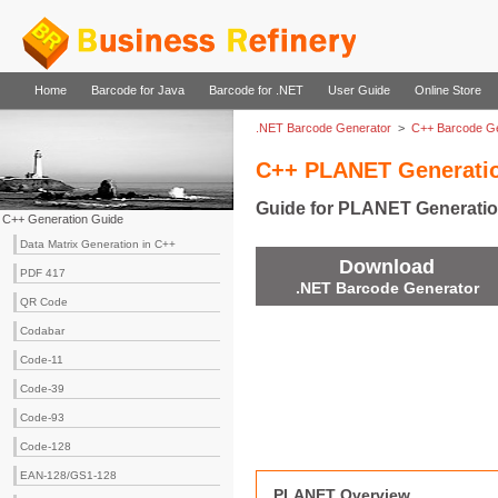
Home
Barcode for Java
Barcode for .NET
User Guide
Online Store
.NET Barcode Generator
>
C++ Barcode Ge
C++ PLANET Generati
Guide for PLANET Generatio
C++ Generation Guide
Data Matrix Generation in C++
Download
PDF 417
.NET Barcode Generator
QR Code
Codabar
Code-11
Code-39
Code-93
Code-128
EAN-128/GS1-128
PLANET Overview