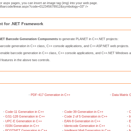
r aspx pages, you can insert an image tag (img) into your web page.
-url/barcode/linear.aspx?code=012345678912&symbology=33" />
t for .NET Framework
NET Barcode Generation Components
to generate PLANET in C++.NET projects:
barcode generation in C++ class, C++ console applications, and C++ ASP.NET web projects.
 enable barcode generation in C++ class, C++ console applications, and C++.NET Windows ap
ll features in the above two controls.
-
PDF-417 Generation in C++
-
Data Matrix 
-
Code-11 Generation in C++
-
Code-39 Generation in C++
-
C
-
GS1-128 Generation in C++
-
Code 2 of 5 Generation in C++
-
I
-
UPC-E Generation in C++
-
EAN-8 Generation in C++
-
E
-
ISSN Generation in C++
-
Identcode Generation in C++
-
L
-
POSTNET Generation in C++
-
Intelligent Mail Generation in C++
-
M