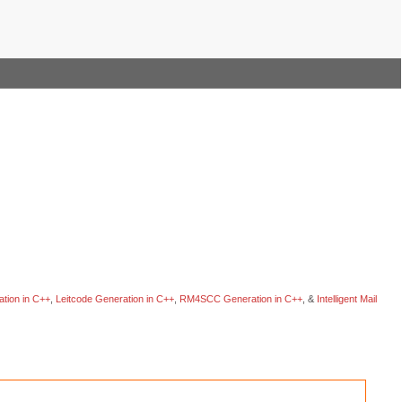
tion in C++
,
Leitcode Generation in C++
,
RM4SCC Generation in C++
, &
Intelligent Mail