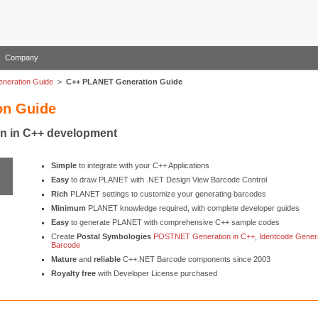
Company
neration Guide
>
C++ PLANET Generation Guide
on Guide
n in C++ development
Simple
to integrate with your C++ Applications
Easy
to draw PLANET with .NET Design View Barcode Control
Rich
PLANET settings to customize your generating barcodes
Minimum
PLANET knowledge required, with complete developer guides
Easy
to generate PLANET with comprehensive C++ sample codes
Create
Postal Symbologies
POSTNET Generation in C++
,
Identcode Genera
Barcode
Mature
and
reliable
C++.NET Barcode components since 2003
Royalty free
with Developer License purchased