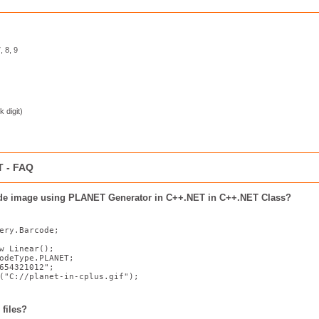
, 8, 9
k digit)
T - FAQ
ode image using PLANET Generator in C++.NET in C++.NET Class?
ery.Barcode;

w
 Linear();

odeType.PLANET;

654321012"
;

(
"C://planet-in-cplus.gif"
);
files?