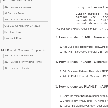
.NET Barcode Ultimate
.NET Barcode Overview
using
 BusinessRefin
All Barcode Types
            Linear barcode = 
ne
            barcode.Type = Barc
.NET Barcode Features
            barcode.Code = 
"987
            barcode.drawBarcode
GS1-128 Generator in C++.NET
You can also create PLANET to GIF, JPEG,
Developer Guide
3. How to install PLANET Generat
License & Price
Add BusinessRefinery.Barcode.WinForm
.NET Barcode Generator Components
Add .NET Barcode Generator .NET Wind
.NET Barcode for ASP.NET
4. How to install PLANET Generato
.NET Barcode for Windows Forms
.NET Barcode Ultimate
Add BusinessRefinery.Barcode.ASPNET.
Add ASP.NET Barcode Generator ASP.N
5. How to generate PLANET in ASP
Copy the folder
barcode
under evaluat
Create a new virtual directory named "
Restart IIS web server, open your we