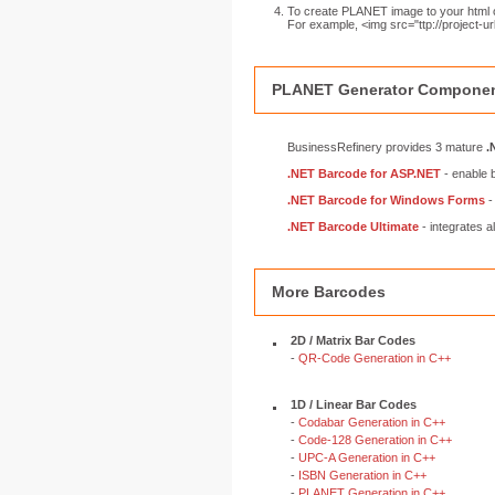
To create PLANET image to your html o
For example, <img src="ttp://project
PLANET Generator Componen
BusinessRefinery provides 3 mature
.
.NET Barcode for ASP.NET
- enable 
.NET Barcode for Windows Forms
-
.NET Barcode Ultimate
- integrates a
More Barcodes
2D / Matrix Bar Codes
-
QR-Code Generation in C++
1D / Linear Bar Codes
-
Codabar Generation in C++
-
Code-128 Generation in C++
-
UPC-A Generation in C++
-
ISBN Generation in C++
-
PLANET Generation in C++