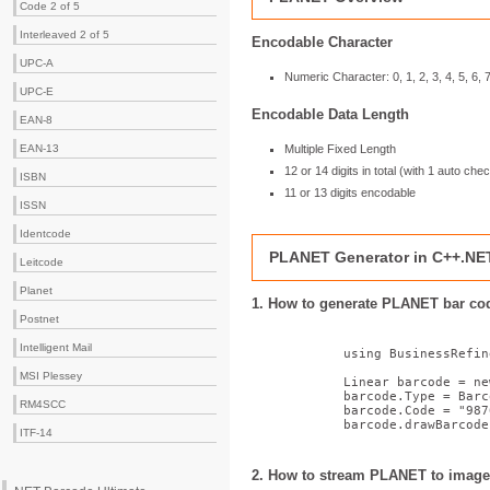
Code 2 of 5
Interleaved 2 of 5
Encodable Character
UPC-A
Numeric Character: 0, 1, 2, 3, 4, 5, 6, 7
UPC-E
Encodable Data Length
EAN-8
Multiple Fixed Length
EAN-13
12 or 14 digits in total (with 1 auto chec
ISBN
11 or 13 digits encodable
ISSN
Identcode
PLANET Generator in C++.NE
Leitcode
Planet
1. How to generate PLANET bar c
Postnet
Intelligent Mail
using
 BusinessRefin
MSI Plessey
            Linear barcode = 
ne
            barcode.Type = Barc
RM4SCC
            barcode.Code = 
"987
            barcode.drawBarcode
ITF-14
2. How to stream PLANET to image 