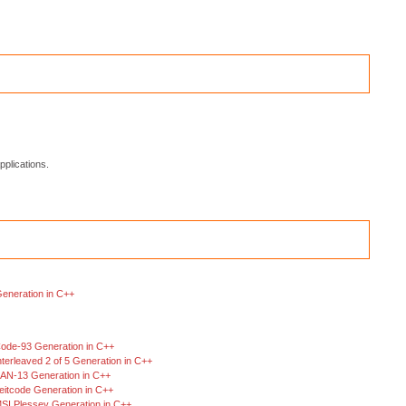
plications.
Generation in C++
ode-93 Generation in C++
nterleaved 2 of 5 Generation in C++
AN-13 Generation in C++
eitcode Generation in C++
SI Plessey Generation in C++