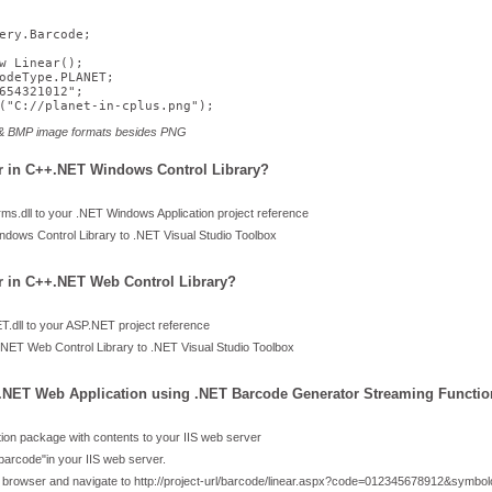
ery.Barcode;

w
 Linear();

odeType.PLANET;

654321012"
;

(
"C://planet-in-cplus.png"
);
 & BMP image formats besides PNG
or in C++.NET Windows Control Library?
s.dll to your .NET Windows Application project reference
ows Control Library to .NET Visual Studio Toolbox
r in C++.NET Web Control Library?
dll to your ASP.NET project reference
ET Web Control Library to .NET Visual Studio Toolbox
.NET Web Application using .NET Barcode Generator Streaming Functi
ion package with contents to your IIS web server
barcode"in your IIS web server.
b browser and navigate to http://project-url/barcode/linear.aspx?code=012345678912&symbo